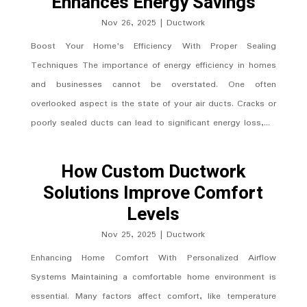
Enhances Energy Savings
Nov 26, 2025
|
Ductwork
Boost Your Home's Efficiency With Proper Sealing
Techniques The importance of energy efficiency in homes
and businesses cannot be overstated. One often
overlooked aspect is the state of your air ducts. Cracks or
poorly sealed ducts can lead to significant energy loss,...
How Custom Ductwork
Solutions Improve Comfort
Levels
Nov 25, 2025
|
Ductwork
Enhancing Home Comfort With Personalized Airflow
Systems Maintaining a comfortable home environment is
essential. Many factors affect comfort, like temperature