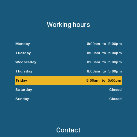
Working hours
Monday
8:00am to 5:00pm
Tuesday
8:00am to 5:00pm
Wednesday
8:00am to 5:00pm
Thursday
8:00am to 5:00pm
Friday
8:00am to 5:00pm
Saturday
Closed
Sunday
Closed
Contact