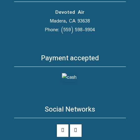
Devoted Air
Madera, CA 93638
Phone: (559) 598-9904
Payment accepted
Social Networks