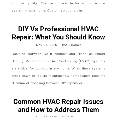
and air quality. One overlooked factor is the airflow
system in your home. Custom solutions can...
DIY Vs Professional HVAC
Repair: What You Should Know
Nov 24, 2025
|
HVAC Repair
Deciding Between Do-It-Yourself and Hiring an Expert
Heating, Ventilation, and Air Conditioning (HVAC) systems
are critical for comfort in any home. When these systems
break down or require maintenance, homeowners face the
dilemma of choosing between DIY repairs or...
Common HVAC Repair Issues
and How to Address Them