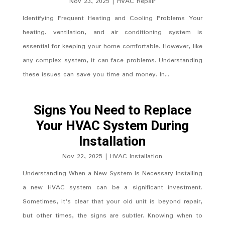
Nov 23, 2025
|
HVAC Repair
Identifying Frequent Heating and Cooling Problems Your
heating, ventilation, and air conditioning system is
essential for keeping your home comfortable. However, like
any complex system, it can face problems. Understanding
these issues can save you time and money. In...
Signs You Need to Replace
Your HVAC System During
Installation
Nov 22, 2025
|
HVAC Installation
Understanding When a New System Is Necessary Installing
a new HVAC system can be a significant investment.
Sometimes, it's clear that your old unit is beyond repair,
but other times, the signs are subtler. Knowing when to