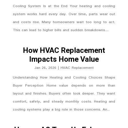
Cooling System Is at the End Your heating and cooling
system works hard every day. Over time, parts wear out
and costs rise. Many homeowners wait too long to act.
This can lead to higher bills and sudden breakdowns....
How HVAC Replacement
Impacts Home Value
Jan 26, 2026
|
HVAC Replacement
Understanding How Heating and Cooling Choices Shape
Buyer Perception Home value depends on more than
layout and finishes. Buyers often look deeper. They want
comfort, safety, and steady monthly costs. Heating and
cooling systems play a big role in those concerns. An...