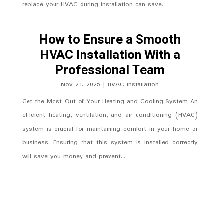
replace your HVAC during installation can save...
How to Ensure a Smooth
HVAC Installation With a
Professional Team
Nov 21, 2025
|
HVAC Installation
Get the Most Out of Your Heating and Cooling System An
efficient heating, ventilation, and air conditioning (HVAC)
system is crucial for maintaining comfort in your home or
business. Ensuring that this system is installed correctly
will save you money and prevent...