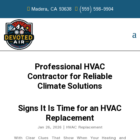
Madera, CA 93638
(559) 598-9904
Professional HVAC
Contractor for Reliable
Climate Solutions
Signs It Is Time for an HVAC
Replacement
Jan 26, 2026
|
HVAC Replacement
With Clear Clues That Show When Your Heating and