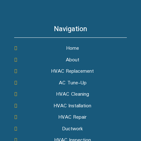
Navigation
Home
About
HVAC Replacement
AC Tune-Up
HVAC Cleaning
HVAC Installation
HVAC Repair
Ductwork
HVAC Inspection