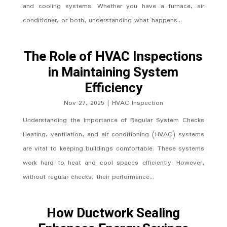
and cooling systems. Whether you have a furnace, air
conditioner, or both, understanding what happens...
The Role of HVAC Inspections
in Maintaining System
Efficiency
Nov 27, 2025
|
HVAC Inspection
Understanding the Importance of Regular System Checks
Heating, ventilation, and air conditioning (HVAC) systems
are vital to keeping buildings comfortable. These systems
work hard to heat and cool spaces efficiently. However,
without regular checks, their performance...
How Ductwork Sealing