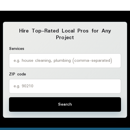
Hire Top-Rated Local Pros for Any
Project
Services
ZIP code
Search