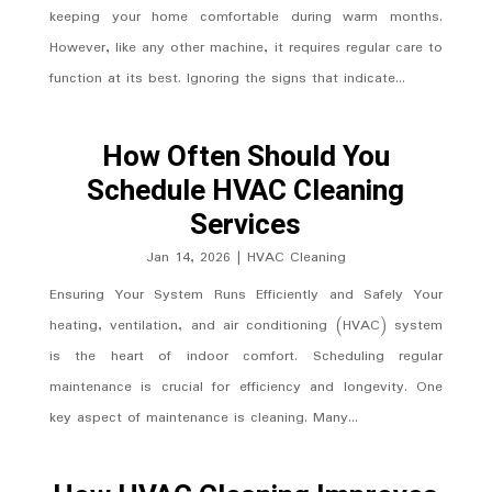
keeping your home comfortable during warm months.
However, like any other machine, it requires regular care to
function at its best. Ignoring the signs that indicate...
How Often Should You
Schedule HVAC Cleaning
Services
Jan 14, 2026
|
HVAC Cleaning
Ensuring Your System Runs Efficiently and Safely Your
heating, ventilation, and air conditioning (HVAC) system
is the heart of indoor comfort. Scheduling regular
maintenance is crucial for efficiency and longevity. One
key aspect of maintenance is cleaning. Many...