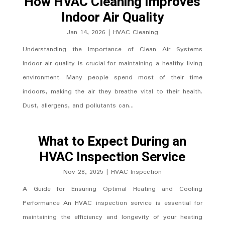
How HVAC Cleaning Improves
Indoor Air Quality
Jan 14, 2026
|
HVAC Cleaning
Understanding the Importance of Clean Air Systems
Indoor air quality is crucial for maintaining a healthy living
environment. Many people spend most of their time
indoors, making the air they breathe vital to their health.
Dust, allergens, and pollutants can...
What to Expect During an
HVAC Inspection Service
Nov 28, 2025
|
HVAC Inspection
A Guide for Ensuring Optimal Heating and Cooling
Performance An HVAC inspection service is essential for
maintaining the efficiency and longevity of your heating