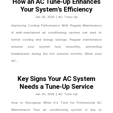
How an AC Tune-Up Enhances
Your System’s Efficiency
Jan 20, 2026
|
AC Tune-Up
Improving Cooling Performance With Regular Maintenance
A well-maintained air conditioning system can lead to
better cooling and energy savings. Regular maintenance
ensures your system runs smoothly, preventing
breakdowns during the hot summer months. When your
AC...
Key Signs Your AC System
Needs a Tune-Up Service
Jan 20, 2026
|
AC Tune-Up
How to Recognize When It's Time for Professional AC
Maintenance Your air conditioning system is key to