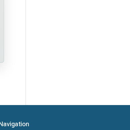
Navigation