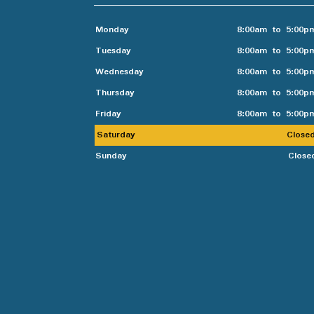
Monday
8:00am to 5:00p
Tuesday
8:00am to 5:00p
Wednesday
8:00am to 5:00p
Thursday
8:00am to 5:00p
Friday
8:00am to 5:00p
Saturday
Close
Sunday
Close