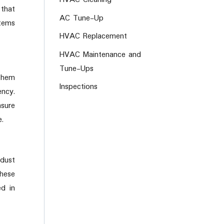
 that
AC Tune-Up
tems
HVAC Replacement
HVAC Maintenance and
Tune-Ups
 them
Inspections
ency.
nsure
e.
 dust
these
ed in