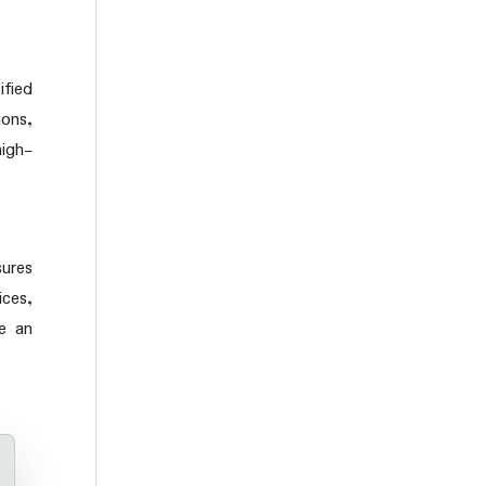
ified
ons,
high-
sures
ces,
le an