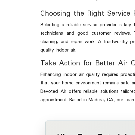
Choosing the Right Service 
Selecting a reliable service provider is ke
technicians and good customer reviews. T
cleaning, and repair work. A trustworthy p
quality indoor air.
Take Action for Better Air 
Enhancing indoor air quality requires proa
that your home environment remains safe a
Devoted Air offers reliable solutions tail
appointment. Based in Madera, CA, our team i