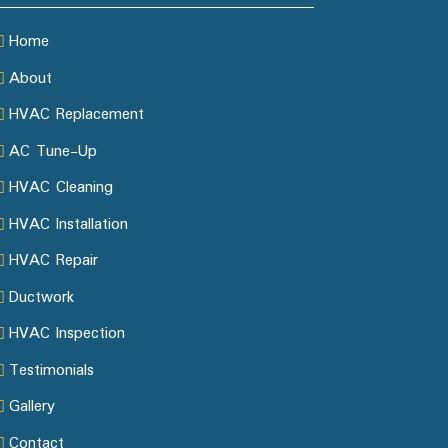
Home
About
HVAC Replacement
AC Tune-Up
HVAC Cleaning
HVAC Installation
HVAC Repair
Ductwork
HVAC Inspection
Testimonials
Gallery
Contact