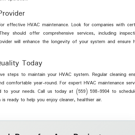
Provider
y for effective HVAC maintenance. Look for companies with cert
hey should offer comprehensive services, including inspecti
rovider will enhance the longevity of your system and ensure 
Quality Today
ctive steps to maintain your HVAC system. Regular cleaning en
nd comfortable year-round. For expert HVAC maintenance servi
ored to your needs. Call us today at (559) 598-9904 to schedu
s ready to help you enjoy cleaner, healthier air.