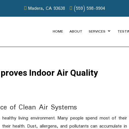
Madera, CA 93638
(559) 598-9904
HOME
ABOUT
SERVICES
TESTI
roves Indoor Air Quality
ce of Clean Air Systems
g a healthy living environment. Many people spend most of their
 their health. Dust, allergens, and pollutants can accumulate in