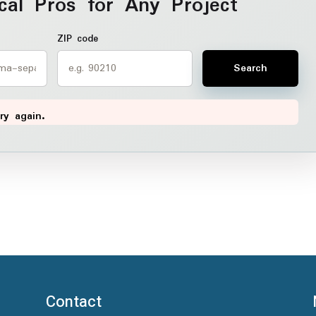
cal Pros for Any Project
ZIP code
Search
ry again.
Contact