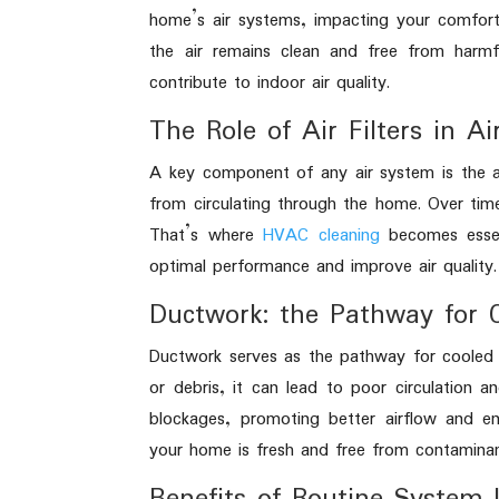
home’s air systems, impacting your comfort
the air remains clean and free from harmf
contribute to indoor air quality.
The Role of Air Filters in Ai
A key component of any air system is the air
from circulating through the home. Over time
That’s where
HVAC cleaning
becomes essent
optimal performance and improve air quality.
Ductwork: the Pathway for 
Ductwork serves as the pathway for cooled 
or debris, it can lead to poor circulation 
blockages, promoting better airflow and ene
your home is fresh and free from contaminan