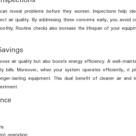
Inspections
an reveal problems before they worsen. Inspections help iden
ect air quality. By addressing these concerns early, you avoid c
oothly. Routine checks also increase the lifespan of your equip
Savings
ves air quality but also boosts energy efficiency. A well-maint
ty bills. Moreover, when your system operates efficiently, it p
onger-lasting equipment. This dual benefit of cleaner air and 
vestment.
ance
is.
ent operation.