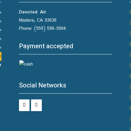
Devoted Air
m
Madera, CA 93638
m
Phone: (559) 598-9904
m
m
Payment accepted
m
d
d
Social Networks