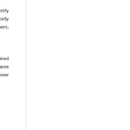
tify
ostly
ment,
ained
laces
lower