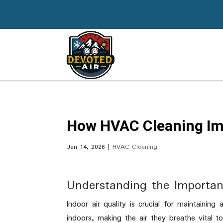
How HVAC Cleaning Imp
Jan 14, 2026
|
HVAC Cleaning
Understanding the Importan
Indoor air quality is crucial for maintainin
indoors, making the air they breathe vital to