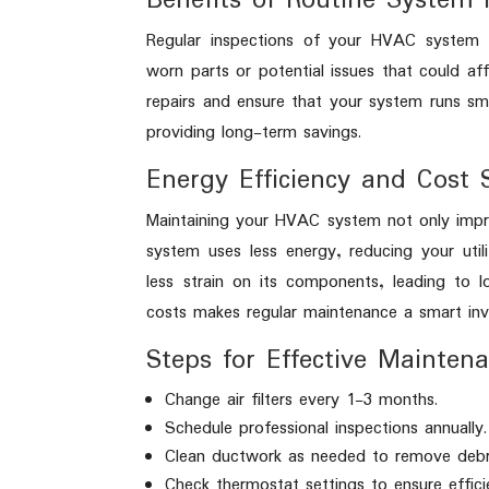
Benefits of Routine System 
Regular inspections of your HVAC system c
worn parts or potential issues that could aff
repairs and ensure that your system runs sm
providing long-term savings.
Energy Efficiency and Cost 
Maintaining your HVAC system not only impro
system uses less energy, reducing your utili
less strain on its components, leading to l
costs makes regular maintenance a smart in
Steps for Effective Mainten
Change air filters every 1-3 months.
Schedule professional inspections annually.
Clean ductwork as needed to remove debr
Check thermostat settings to ensure effici