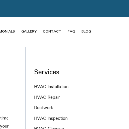
MONIALS
GALLERY
CONTACT
FAQ
BLOG
Services
HVAC Installation
HVAC Repair
Ductwork
 time
HVAC Inspection
 your
HVAC Cleaning