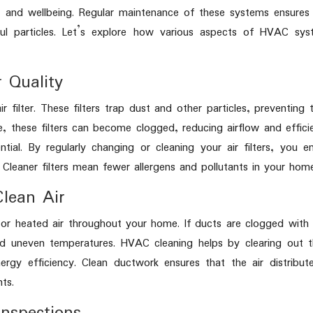
 and wellbeing. Regular maintenance of these systems ensures
ul particles. Let’s explore how various aspects of HVAC sys
r Quality
 filter. These filters trap dust and other particles, preventing
, these filters can become clogged, reducing airflow and effici
ial. By regularly changing or cleaning your air filters, you e
 Cleaner filters mean fewer allergens and pollutants in your hom
Clean Air
or heated air throughout your home. If ducts are clogged with
and uneven temperatures. HVAC cleaning helps by clearing out 
rgy efficiency. Clean ductwork ensures that the air distribut
ts.